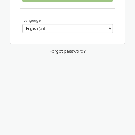
Language
Forgot password?