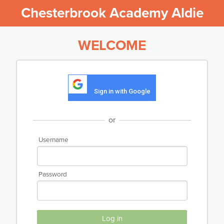
Chesterbrook Academy Aldie
WELCOME
Sign in with Google
or
Username
Password
Log in